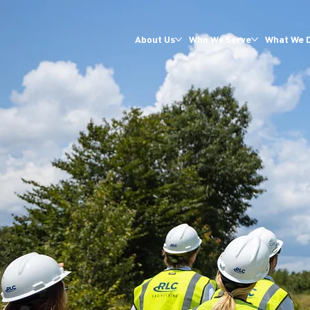
About Us
Who We Serve
What We 