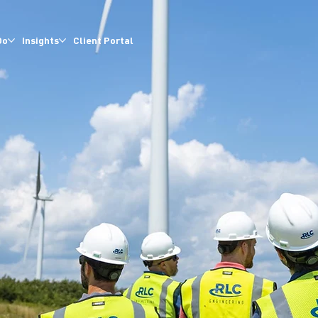
Do
Insights
Client Portal